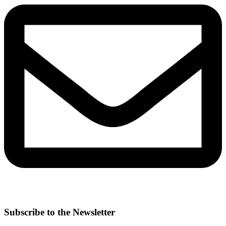
Subscribe to the Newsletter