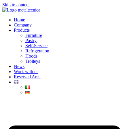
Skip to content
Home
Company
Products
Furniture
Pastry
Self-Service
Refrigeration
Hoods
Trolleys
News
Work with us
Reserved Area