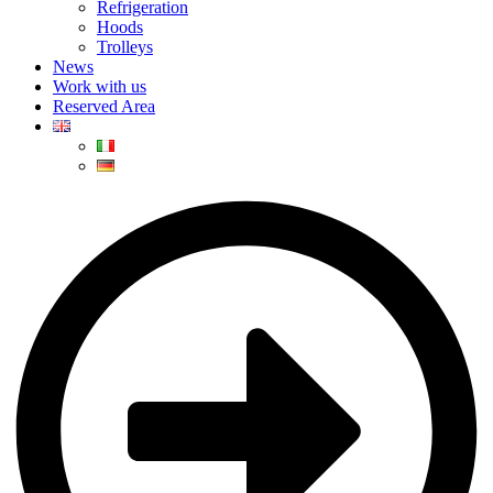
Refrigeration
Hoods
Trolleys
News
Work with us
Reserved Area