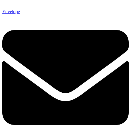
Envelope