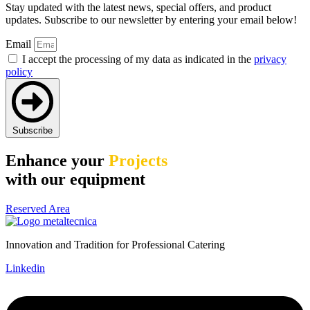
Stay updated with the latest news, special offers, and product
updates. Subscribe to our newsletter by entering your email below!
Email
I accept the processing of my data as indicated in the
privacy
policy
Subscribe
Enhance your
Projects
with our equipment
Reserved Area
Innovation and Tradition for Professional Catering
Linkedin