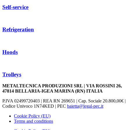
Self-service
Refrigeration
Hoods
Trolleys
METALTECNICA PRODUZIONI SRL | VIA ROSSINI 26,
47814 BELLARIA-IGEA MARINA (RN) ITALIA
P.IVA 02499720403 | REA RN 269651 | Cap. Sociale 20.800,00€ |
Codice Univoco 1N74KED | PEC
baietta@legal-pec.it
Cookie Policy (EU)
Terms and conditions