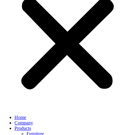
Home
Company
Products
Furniture