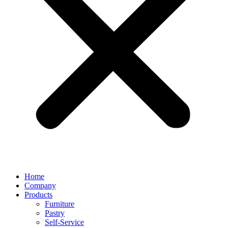
Home
Company
Products
Furniture
Pastry
Self-Service