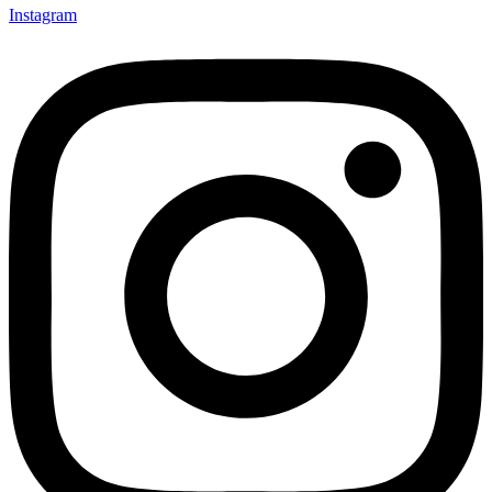
Instagram