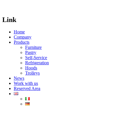
Link
Home
Company
Products
Furniture
Pastry
Self-Service
Refrigeration
Hoods
Trolleys
News
Work with us
Reserved Area