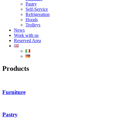
Pastry
Self-Service
Refrigeration
Hoods
Trolleys
News
Work with us
Reserved Area
Products
Furniture
Pastry