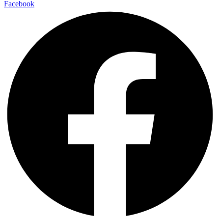
Facebook