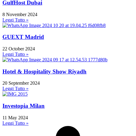
GulfHost Dubai
8 November 2024
Leggi Tutto »
GUEXT Madrid
22 October 2024
Leggi Tutto »
Hotel & Hospitality Show Riyadh
20 September 2024
Leggi Tutto »
Investopia Milan
11 May 2024
Leggi Tutto »