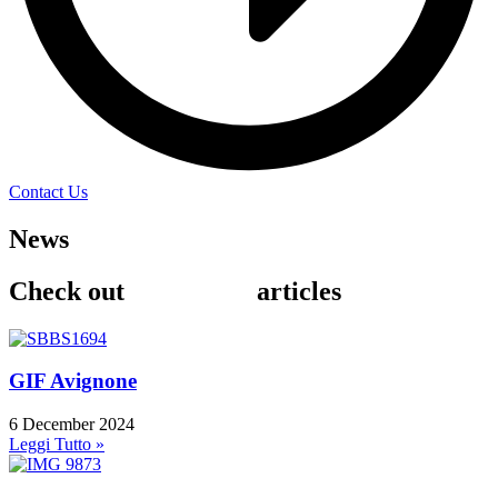
Contact Us
News
& Events
Check out
our recent
articles
GIF Avignone
6 December 2024
Leggi Tutto »