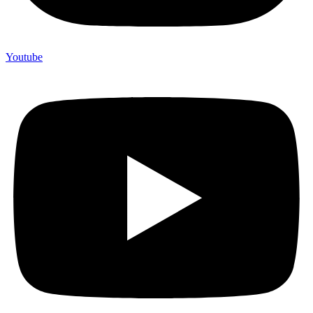
Youtube